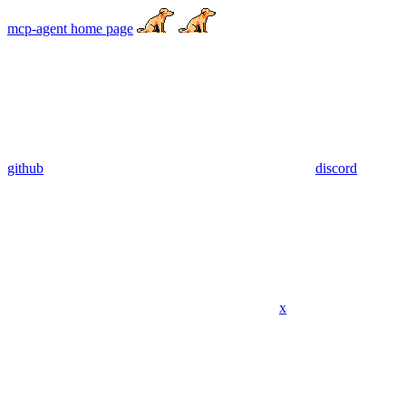
mcp-agent
home page
github
discord
x