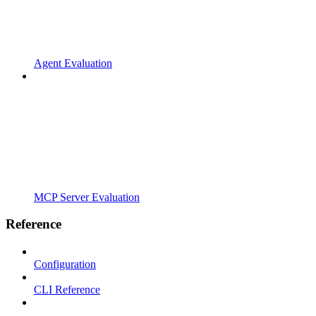
Agent Evaluation
MCP Server Evaluation
Reference
Configuration
CLI Reference