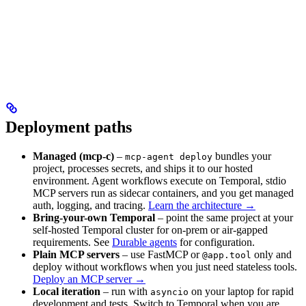
Deployment paths
Managed (mcp-c)
–
bundles your
mcp-agent deploy
project, processes secrets, and ships it to our hosted
environment. Agent workflows execute on Temporal, stdio
MCP servers run as sidecar containers, and you get managed
auth, logging, and tracing.
Learn the architecture →
Bring-your-own Temporal
– point the same project at your
self-hosted Temporal cluster for on-prem or air-gapped
requirements. See
Durable agents
for configuration.
Plain MCP servers
– use FastMCP or
only and
@app.tool
deploy without workflows when you just need stateless tools.
Deploy an MCP server →
Local iteration
– run with
on your laptop for rapid
asyncio
development and tests. Switch to Temporal when you are