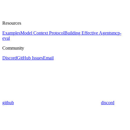
Resources
Examples
Model Context Protocol
Building Effective Agents
mcp-
eval
Community
Discord
GitHub Issues
Email
github
discord