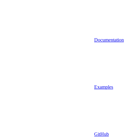
Documentation
Examples
GitHub