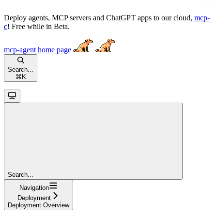
Deploy agents, MCP servers and ChatGPT apps to our cloud,
mcp-
c
! Free while in Beta.
mcp-agent
home page
Search...
⌘
K
Search...
Navigation
Deployment
Deployment Overview