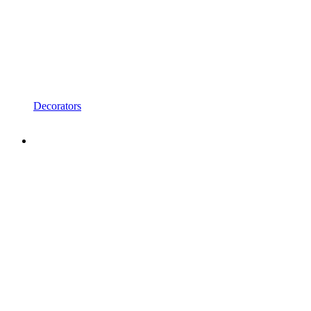
Decorators