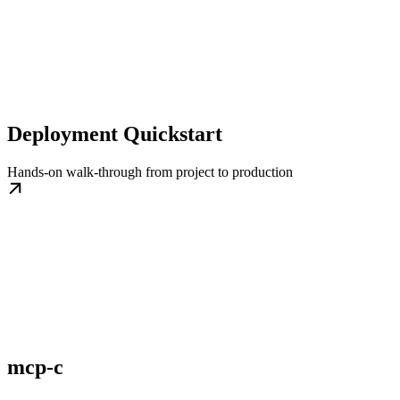
Deployment Quickstart
Hands-on walk-through from project to production
mcp-c