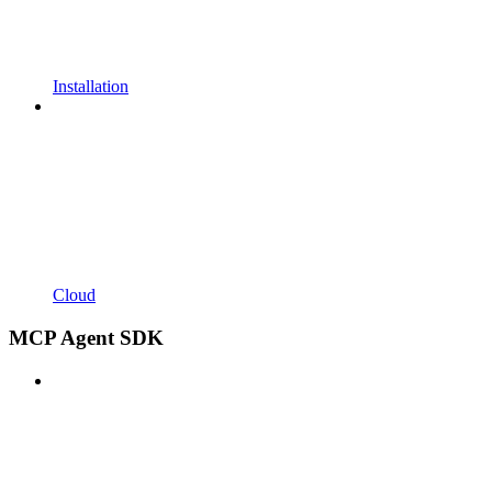
Installation
Cloud
MCP Agent SDK