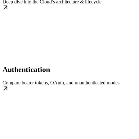
Deep dive into the Cloud’s architecture & lifecycle
Authentication
Compare bearer tokens, OAuth, and unauthenticated modes