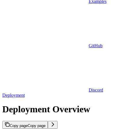
Examples
GitHub
Discord
Deployment
Deployment Overview
Copy page
Copy page