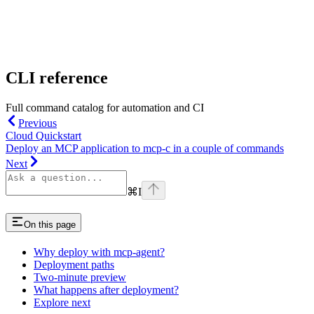
CLI reference
Full command catalog for automation and CI
Previous
Cloud Quickstart
Deploy an MCP application to mcp-c in a couple of commands
Next
⌘
I
On this page
Why deploy with mcp-agent?
Deployment paths
Two-minute preview
What happens after deployment?
Explore next