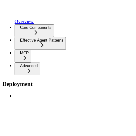
Overview
Core Components
Effective Agent Patterns
MCP
Advanced
Deployment