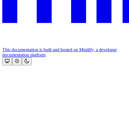
This documentation is built and hosted on Mintlify, a developer
documentation platform