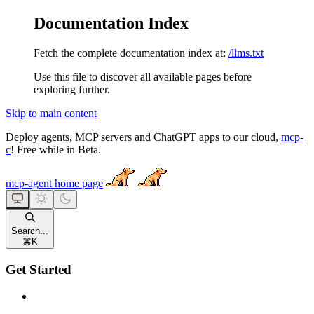
Documentation Index
Fetch the complete documentation index at:
/llms.txt
Use this file to discover all available pages before
exploring further.
Skip to main content
Deploy agents, MCP servers and ChatGPT apps to our cloud,
mcp-
c
! Free while in Beta.
mcp-agent
home page
Search...
⌘
K
Get Started