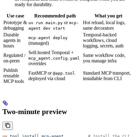
ready for durability.
Use case
Recommended path
What you get
Prototype &
or
Hot reload, local logs,
uv run main.py
mcp-
debugging
same decorators
agent dev start
Durable
Temporal-backed
mcp-agent deploy
agents in
workflows, cloud
(managed)
hours
logging, secrets, auth
Self-hosted Temporal +
Regulated /
Same workflow code,
mcp_agent.config.yaml
on-prem
you manage infra
overrides
Publish
FastMCP or
Standard MCP transport,
@app.tool
reusable
deployed via cloud
installable from CLI
MCP tools
Two-minute preview
uv
 tool
 install
 mcp-agent
          # Install the CLI