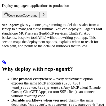
Deploy mcp-agent applications to production
Copy page
Copy page
gives you one programming model that scales from a
mcp-agent
laptop to a managed cloud runtime. You can deploy full agents
and
standalone MCP servers (FastMCP services, ChatGPT App
backends, bespoke tool APIs) without rewriting your app. This
section maps the deployment options, explains when to reach for
each path, and points to the detailed runbooks that follow.
Why deploy with
?
mcp-agent
One protocol everywhere
– every deployment option
exposes the same MCP endpoints (
,
call_tool
,
). Any MCP client (Claude,
read_resource
list_prompts
Cursor, ChatGPT Apps, custom SSE client) can connect
without rewriting code.
Durable workflows when you need them
– the same
decorators (
,
,
)
@app.tool
@app.async_tool
@app.workflow