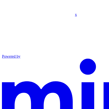
x
Powered by