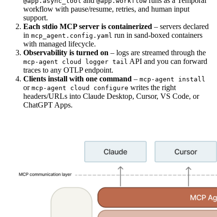
and
runs as a Temporal
@app.async_tool
@app.workflow
workflow with pause/resume, retries, and human input
support.
Each stdio MCP server is containerized
– servers declared
in
run in sand-boxed containers
mcp_agent.config.yaml
with managed lifecycle.
Observability is turned on
– logs are streamed through the
API and you can forward
mcp-agent cloud logger tail
traces to any OTLP endpoint.
Clients install with one command
–
mcp-agent install
or
writes the right
mcp-agent cloud configure
headers/URLs into Claude Desktop, Cursor, VS Code, or
ChatGPT Apps.