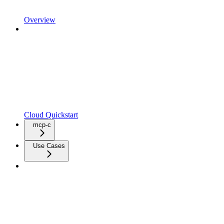
Overview
Cloud Quickstart
mcp-c
Use Cases