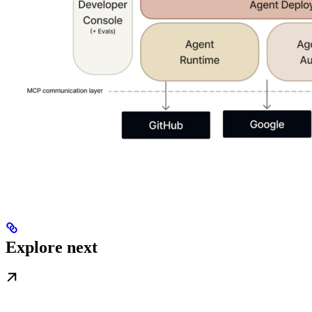
Explore next