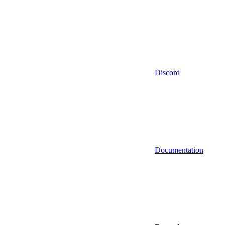
Discord
Documentation