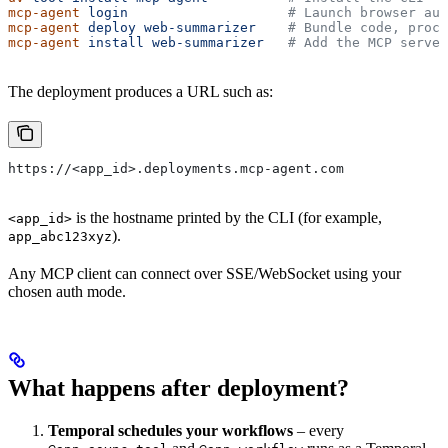
mcp-agent
 login
                    # Launch browser aut
mcp-agent
 deploy
 web-summarizer
    # Bundle code, proce
mcp-agent
 install
 web-summarizer
   # Add the MCP server
The deployment produces a URL such as:
https://<app_id>.deployments.mcp-agent.com
is the hostname printed by the CLI (for example,
<app_id>
).
app_abc123xyz
Any MCP client can connect over SSE/WebSocket using your
chosen auth mode.
What happens after deployment?
Temporal schedules your workflows
– every