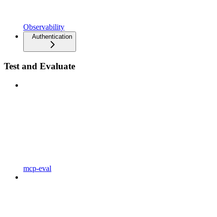
Observability
Authentication
Test and Evaluate
mcp-eval