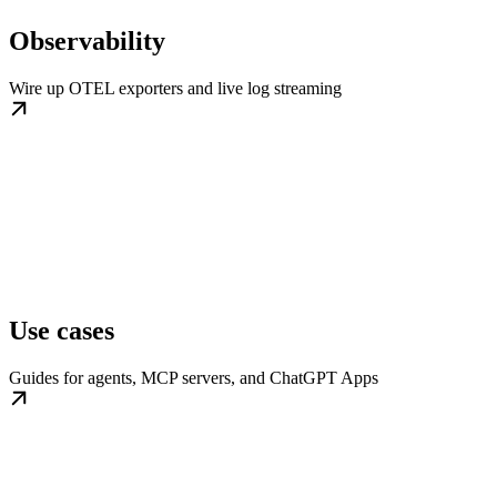
Observability
Wire up OTEL exporters and live log streaming
Use cases
Guides for agents, MCP servers, and ChatGPT Apps