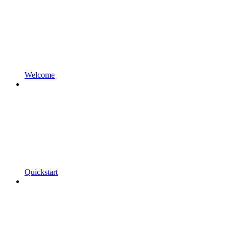
Welcome
Quickstart