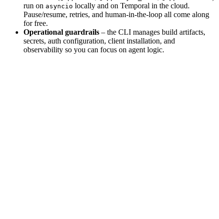
run on
locally and on Temporal in the cloud.
asyncio
Pause/resume, retries, and human-in-the-loop all come along
for free.
Operational guardrails
– the CLI manages build artifacts,
secrets, auth configuration, client installation, and
observability so you can focus on agent logic.