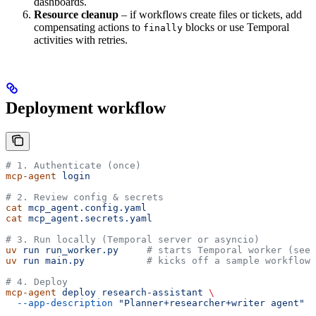
dashboards.
Resource cleanup
– if workflows create files or tickets, add
compensating actions to
blocks or use Temporal
finally
activities with retries.
Deployment workflow
# 1. Authenticate (once)
mcp-agent
 login
# 2. Review config & secrets
cat
 mcp_agent.config.yaml
cat
 mcp_agent.secrets.yaml
# 3. Run locally (Temporal server or asyncio)
uv
 run
 run_worker.py
     # starts Temporal worker (see 
uv
 run
 main.py
           # kicks off a sample workflow
# 4. Deploy
mcp-agent
 deploy
 research-assistant
 \
  --app-description
 "Planner+researcher+writer agent"