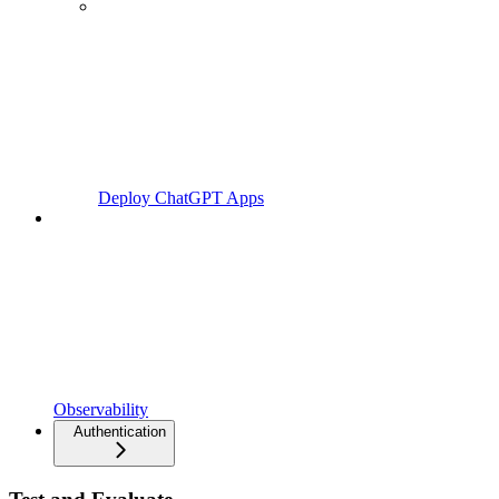
Deploy ChatGPT Apps
Observability
Authentication