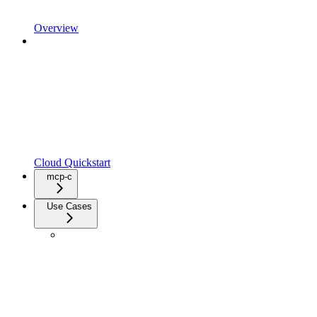
Overview
Cloud Quickstart
mcp-c
Use Cases