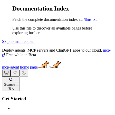
Documentation Index
Fetch the complete documentation index at:
/llms.txt
Use this file to discover all available pages before
exploring further.
Skip to main content
Deploy agents, MCP servers and ChatGPT apps to our cloud,
mcp-
c
! Free while in Beta.
mcp-agent
home page
Search...
⌘
K
Get Started