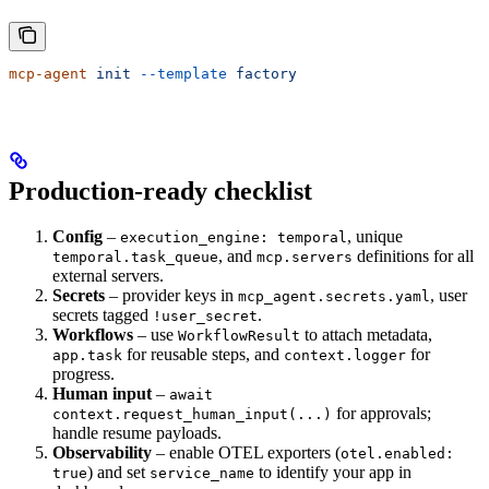
mcp-agent
 init
 --template
 factory
Production-ready checklist
Config
–
, unique
execution_engine: temporal
, and
definitions for all
temporal.task_queue
mcp.servers
external servers.
Secrets
– provider keys in
, user
mcp_agent.secrets.yaml
secrets tagged
.
!user_secret
Workflows
– use
to attach metadata,
WorkflowResult
for reusable steps, and
for
app.task
context.logger
progress.
Human input
–
await
for approvals;
context.request_human_input(...)
handle resume payloads.
Observability
– enable OTEL exporters (
otel.enabled:
) and set
to identify your app in
true
service_name