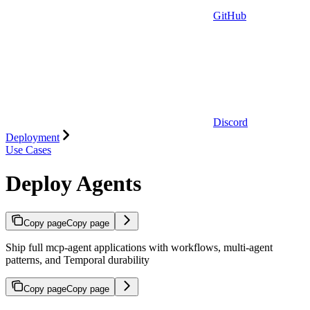
GitHub
Discord
Deployment
Use Cases
Deploy Agents
Copy page
Copy page
Ship full mcp-agent applications with workflows, multi-agent
patterns, and Temporal durability
Copy page
Copy page