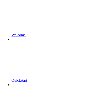
Welcome
Quickstart