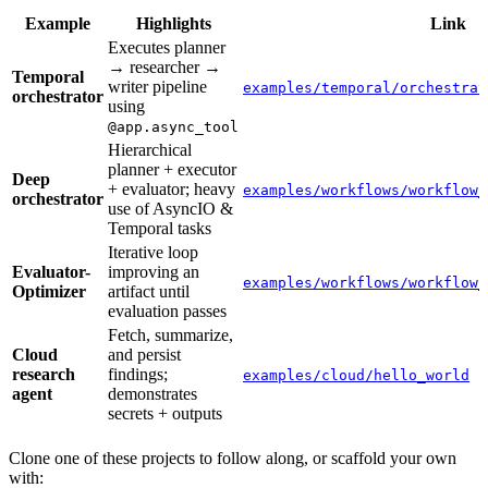
Example
Highlights
Link
Executes planner
→ researcher →
Temporal
writer pipeline
examples/temporal/orchestrat
orchestrator
using
@app.async_tool
Hierarchical
planner + executor
Deep
+ evaluator; heavy
examples/workflows/workflow_
orchestrator
use of AsyncIO &
Temporal tasks
Iterative loop
Evaluator-
improving an
examples/workflows/workflow_
Optimizer
artifact until
evaluation passes
Fetch, summarize,
Cloud
and persist
research
findings;
examples/cloud/hello_world
agent
demonstrates
secrets + outputs
Clone one of these projects to follow along, or scaffold your own
with: