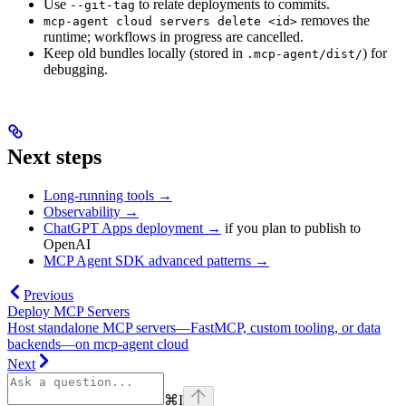
Use
to relate deployments to commits.
--git-tag
removes the
mcp-agent cloud servers delete <id>
runtime; workflows in progress are cancelled.
Keep old bundles locally (stored in
) for
.mcp-agent/dist/
debugging.
Next steps
Long-running tools →
Observability →
ChatGPT Apps deployment →
if you plan to publish to
OpenAI
MCP Agent SDK advanced patterns →
Previous
Deploy MCP Servers
Host standalone MCP servers—FastMCP, custom tooling, or data
backends—on mcp-agent cloud
Next
⌘
I