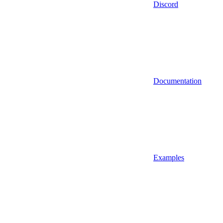
Discord
Documentation
Examples