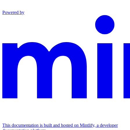
Powered by
This documentation is built and hosted on Mintlify, a developer