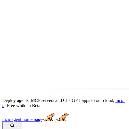
Deploy agents, MCP servers and ChatGPT apps to our cloud,
mcp-
c
! Free while in Beta.
mcp-agent
home page