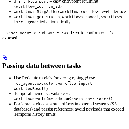
– easy entrypoint returning
draft_blog_post
{workflow_id, run_id}
– low-level interface
workflows-BlogAuthorWorkflow-run
,
,
workflows-get_status
workflows-cancel
workflows-
– generated automatically
list
Use
to confirm what’s
mcp-agent cloud workflows list
exposed.
Passing data between tasks
Use Pydantic models for strong typing (
from
mcp_agent.executor.workflow import
).
WorkflowResult
Temporal memo is available via
.
WorkflowResult(metadata={"session": "abc"})
For large payloads, store artifacts in external systems (S3,
databases) and persist references; avoid payloads that exceed
Temporal history limits.