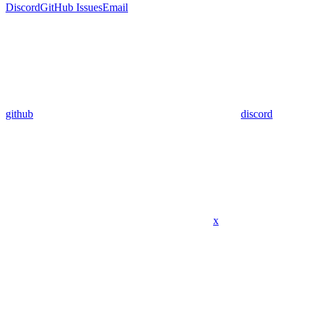
Discord
GitHub Issues
Email
github
discord
x