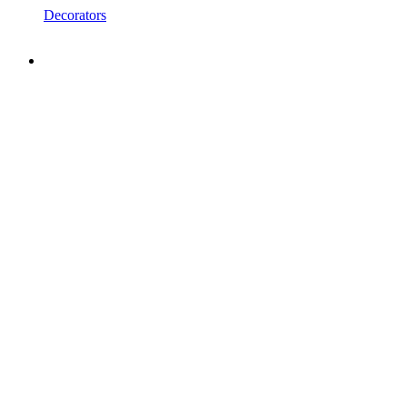
Decorators