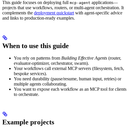
This guide focuses on deploying full
applications—
mcp-agent
projects that use workflows, routers, or multi-agent orchestration. It
complements the
deployment quickstart
with agent-specific advice
and links to production-ready examples.
When to use this guide
You rely on patterns from
Building Effective Agents
(router,
evaluator-optimizer, orchestrator, swarm).
Your workflows call external MCP servers (filesystem, fetch,
bespoke services).
You need durability (pause/resume, human input, retries) or
multiple agents collaborating.
You want to expose each workflow as an MCP tool for clients
to orchestrate.
Example projects