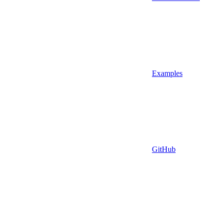
Examples
GitHub