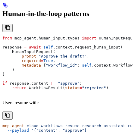
Human-in-the-loop patterns
from
 mcp_agent.human_input.types 
import
 HumanInputReque
response 
=
 await
 self
.context.request_human_input(
    HumanInputRequest(
        prompt
=
"Approve the draft?"
,
        required
=
True
,
        metadata
=
{
"workflow_id"
: 
self
.context.workflow_
    )
)
if
 response.content 
!=
 "approve"
:
    return
 WorkflowResult(
status
=
"rejected"
)
Users resume with:
mcp-agent
 cloud
 workflows
 resume
 research-assistant
 run
  --payload
 '{"content": "approve"}'