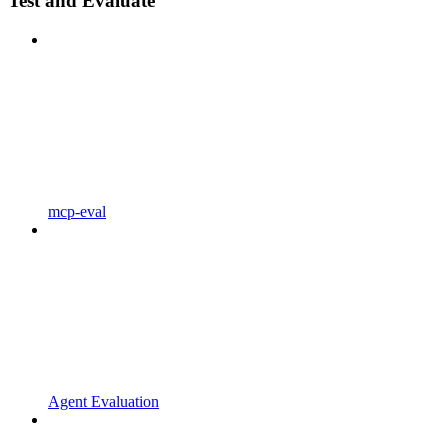
Test and Evaluate
mcp-eval
Agent Evaluation