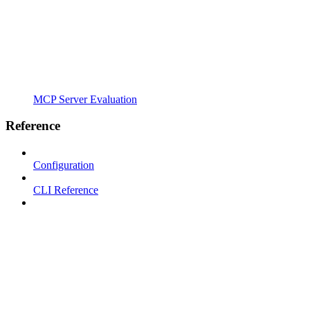
MCP Server Evaluation
Reference
Configuration
CLI Reference