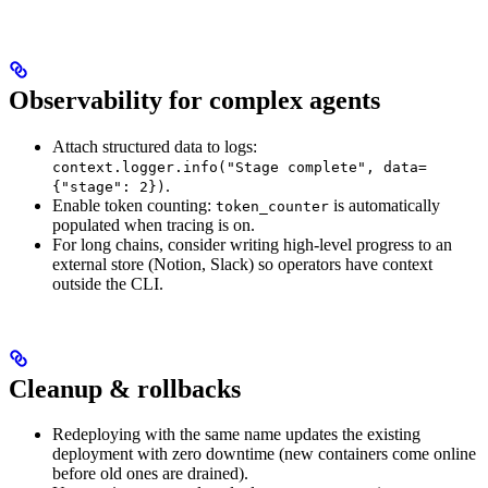
Observability for complex agents
Attach structured data to logs:
context.logger.info("Stage complete", data=
.
{"stage": 2})
Enable token counting:
is automatically
token_counter
populated when tracing is on.
For long chains, consider writing high-level progress to an
external store (Notion, Slack) so operators have context
outside the CLI.
Cleanup & rollbacks
Redeploying with the same name updates the existing
deployment with zero downtime (new containers come online
before old ones are drained).