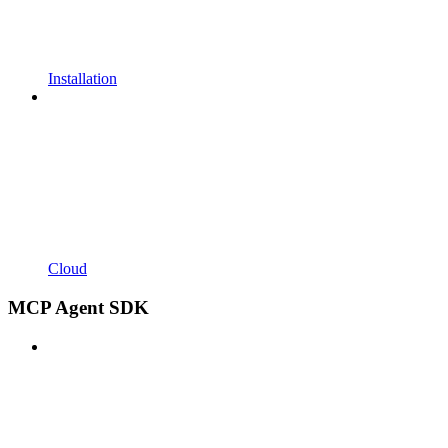
Installation
Cloud
MCP Agent SDK