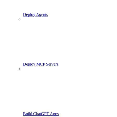
Deploy Agents
Deploy MCP Servers
Build ChatGPT Apps