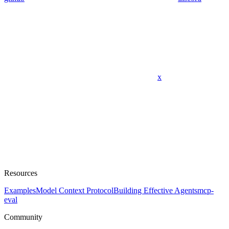
x
Resources
Examples
Model Context Protocol
Building Effective Agents
mcp-
eval
Community