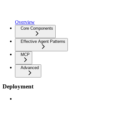
Overview
Core Components
Effective Agent Patterns
MCP
Advanced
Deployment