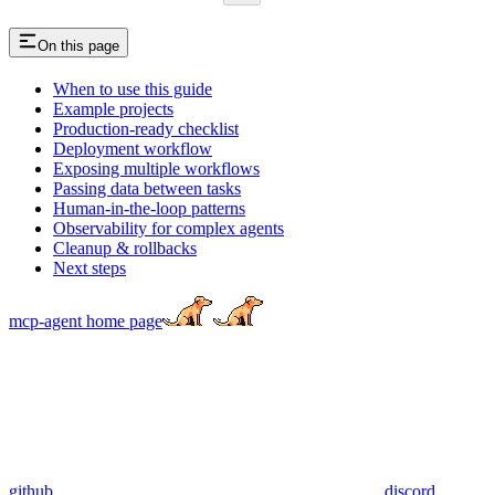
On this page
When to use this guide
Example projects
Production-ready checklist
Deployment workflow
Exposing multiple workflows
Passing data between tasks
Human-in-the-loop patterns
Observability for complex agents
Cleanup & rollbacks
Next steps
mcp-agent
home page
github
discord