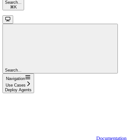
Search...
⌘
K
Search...
Navigation
Use Cases
Deploy Agents
Documentation