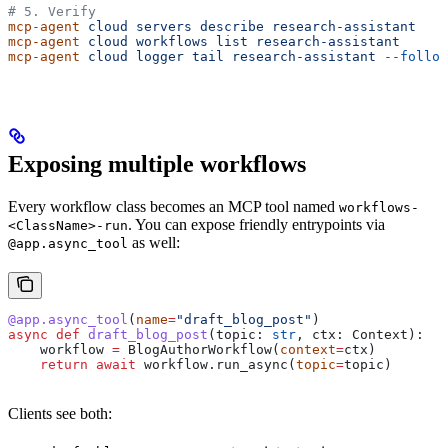
# 5. Verify
mcp-agent
 cloud
 servers
 describe
 research-assistant
mcp-agent
 cloud
 workflows
 list
 research-assistant
mcp-agent
 cloud
 logger
 tail
 research-assistant
 --follow
Exposing multiple workflows
Every workflow class becomes an MCP tool named
workflows-
. You can expose friendly entrypoints via
<ClassName>-run
as well:
@app.async_tool
@app.async_tool
(
name
=
"draft_blog_post"
)
async
 def
 draft_blog_post
(
topic
: 
str
, 
ctx
: Context):
    workflow 
=
 BlogAuthorWorkflow(
context
=
ctx)
    return
 await
 workflow.run_async(
topic
=
topic)
Clients see both: