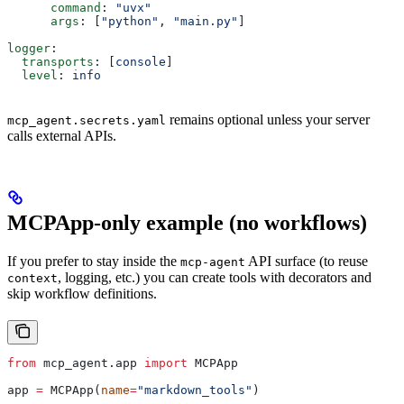
      command
: 
"uvx"
      args
: [
"python"
, 
"main.py"
]
logger
:
  transports
: [
console
]
  level
: 
info
remains optional unless your server
mcp_agent.secrets.yaml
calls external APIs.
MCPApp-only example (no workflows)
If you prefer to stay inside the
API surface (to reuse
mcp-agent
, logging, etc.) you can create tools with decorators and
context
skip workflow definitions.
from
 mcp_agent.app 
import
 MCPApp
app 
=
 MCPApp(
name
=
"markdown_tools"
)