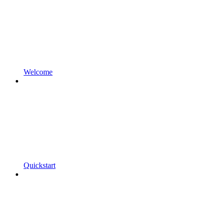
Welcome
Quickstart