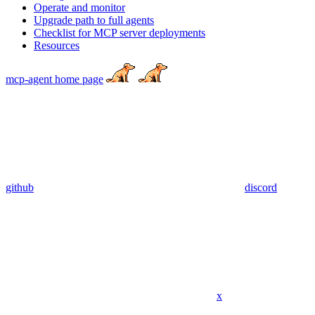
Operate and monitor
Upgrade path to full agents
Checklist for MCP server deployments
Resources
mcp-agent
home page
github
discord
x