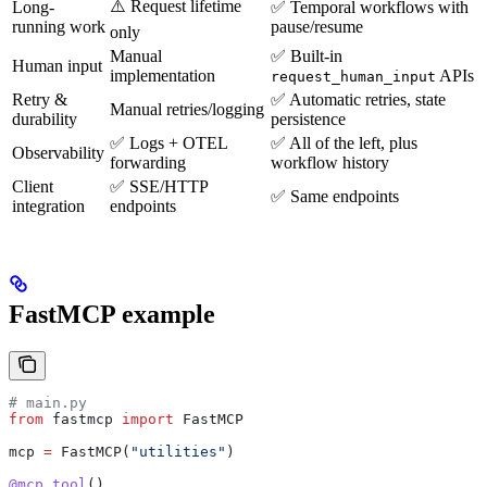
⚠️ Request lifetime
Long-
✅ Temporal workflows with
running work
pause/resume
only
Manual
✅ Built-in
Human input
implementation
APIs
request_human_input
Retry &
✅ Automatic retries, state
Manual retries/logging
durability
persistence
✅ Logs + OTEL
✅ All of the left, plus
Observability
forwarding
workflow history
Client
✅ SSE/HTTP
✅ Same endpoints
integration
endpoints
FastMCP example
# main.py
from
 fastmcp 
import
 FastMCP
mcp 
=
 FastMCP(
"utilities"
)
@mcp.tool
()