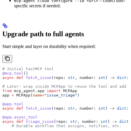
– collect user-
mcp-agent cloud configure --id <url>
specific secrets if needed.
Upgrade path to full agents
Start simple and layer on durability when required:
# Initial FastMCP tool
@mcp.tool
()
async
 def
 fetch_issue
(
repo
: 
str
, 
number
: 
int
) -> 
dict
: 
# Later: wrap inside MCPApp to reuse the tool and add w
from
 mcp_agent.app 
import
 MCPApp
app 
=
 MCPApp(
name
=
"issue_triage"
)
@app.tool
async
 def
 fetch_issue
(
repo
: 
str
, 
number
: 
int
) -> 
dict
: 
@app.async_tool
async
 def
 triage_issue
(
repo
: 
str
, 
number
: 
int
) -> 
dict
:
    # Durable workflow that assigns, notifies, etc.
    ...