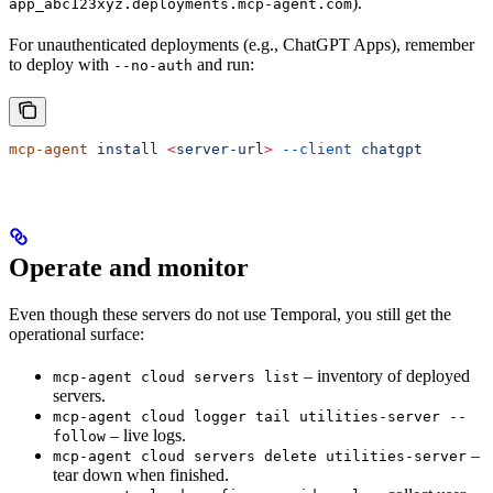
).
app_abc123xyz.deployments.mcp-agent.com
For unauthenticated deployments (e.g., ChatGPT Apps), remember
to deploy with
and run:
--no-auth
mcp-agent
 install
 <
server-ur
l
>
 --client
 chatgpt
Operate and monitor
Even though these servers do not use Temporal, you still get the
operational surface:
– inventory of deployed
mcp-agent cloud servers list
servers.
mcp-agent cloud logger tail utilities-server --
– live logs.
follow
–
mcp-agent cloud servers delete utilities-server
tear down when finished.