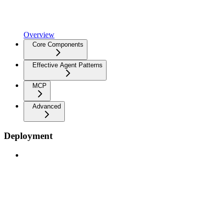
Overview
Core Components
Effective Agent Patterns
MCP
Advanced
Deployment