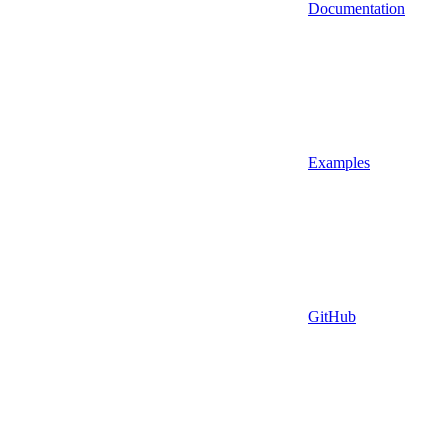
Documentation
Examples
GitHub