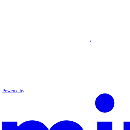
x
Powered by