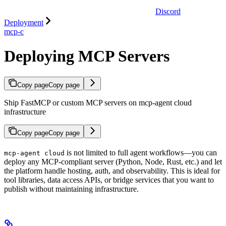
Discord
Deployment
mcp-c
Deploying MCP Servers
Copy page
Copy page
Ship FastMCP or custom MCP servers on mcp-agent cloud
infrastructure
Copy page
Copy page
is not limited to full agent workflows—you can
mcp-agent cloud
deploy any MCP-compliant server (Python, Node, Rust, etc.) and let
the platform handle hosting, auth, and observability. This is ideal for
tool libraries, data access APIs, or bridge services that you want to
publish without maintaining infrastructure.