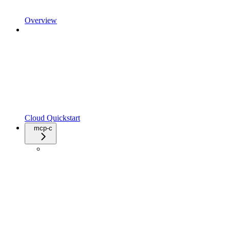
Overview
Cloud Quickstart
mcp-c