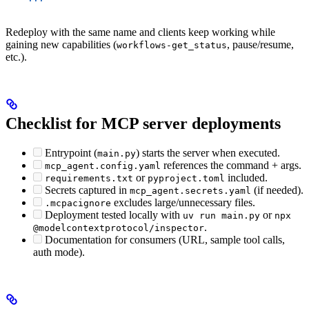
Redeploy with the same name and clients keep working while
gaining new capabilities (
, pause/resume,
workflows-get_status
etc.).
Checklist for MCP server deployments
Entrypoint (
) starts the server when executed.
main.py
references the command + args.
mcp_agent.config.yaml
or
included.
requirements.txt
pyproject.toml
Secrets captured in
(if needed).
mcp_agent.secrets.yaml
excludes large/unnecessary files.
.mcpacignore
Deployment tested locally with
or
uv run main.py
npx
.
@modelcontextprotocol/inspector
Documentation for consumers (URL, sample tool calls,
auth mode).