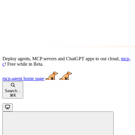
Deploy agents, MCP servers and ChatGPT apps to our cloud,
mcp-
c
! Free while in Beta.
mcp-agent
home page
Search...
⌘
K