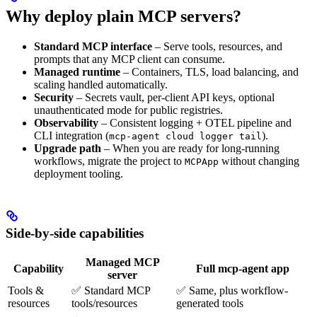
Why deploy plain MCP servers?
Standard MCP interface
– Serve tools, resources, and
prompts that any MCP client can consume.
Managed runtime
– Containers, TLS, load balancing, and
scaling handled automatically.
Security
– Secrets vault, per-client API keys, optional
unauthenticated mode for public registries.
Observability
– Consistent logging + OTEL pipeline and
CLI integration (
).
mcp-agent cloud logger tail
Upgrade path
– When you are ready for long-running
workflows, migrate the project to
without changing
MCPApp
deployment tooling.
Side-by-side capabilities
Managed MCP
Capability
Full mcp-agent app
server
Tools &
✅ Standard MCP
✅ Same, plus workflow-
resources
tools/resources
generated tools