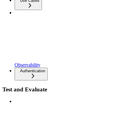
Use Cases
Observability
Authentication
Test and Evaluate