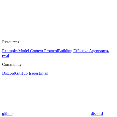
Resources
Examples
Model Context Protocol
Building Effective Agents
mcp-
eval
Community
Discord
GitHub Issues
Email
github
discord