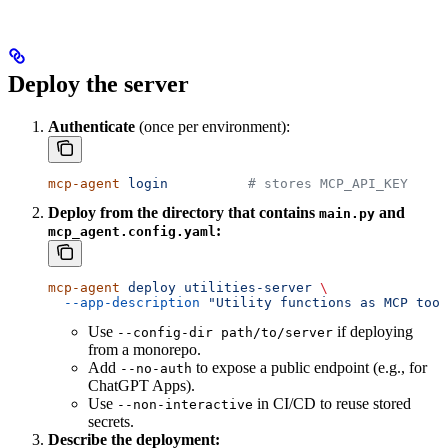
Deploy the server
Authenticate
(once per environment):
mcp-agent
 login
          # stores MCP_API_KEY
Deploy from the directory that contains
and
main.py
:
mcp_agent.config.yaml
mcp-agent
 deploy
 utilities-server
 \
  --app-description
 "Utility functions as MCP tool
Use
if deploying
--config-dir path/to/server
from a monorepo.
Add
to expose a public endpoint (e.g., for
--no-auth
ChatGPT Apps).
Use
in CI/CD to reuse stored
--non-interactive
secrets.
Describe the deployment: