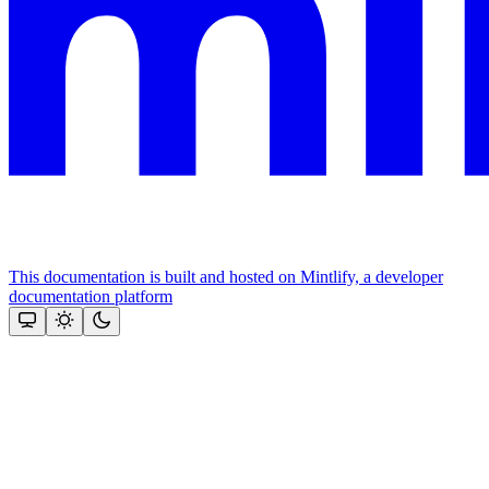
This documentation is built and hosted on Mintlify, a developer
documentation platform