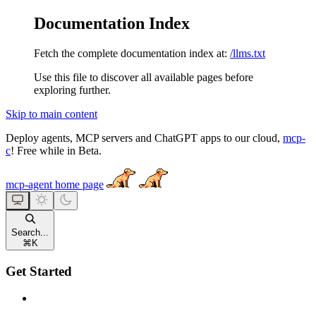
Documentation Index
Fetch the complete documentation index at:
/llms.txt
Use this file to discover all available pages before
exploring further.
Skip to main content
Deploy agents, MCP servers and ChatGPT apps to our cloud,
mcp-
c
! Free while in Beta.
mcp-agent
home page
Search...
⌘
K
Get Started