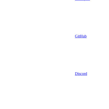
GitHub
Discord