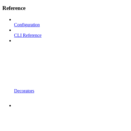
Reference
Configuration
CLI Reference
Decorators