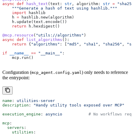
async
 def
 hash_text
(
text
: 
str
, 
algorithm
: 
str
 =
 "sha256
    """Generate a hash of text using hashlib."""
    import
 hashlib
    h 
=
 hashlib.new(algorithm)
    h.update(text.encode())
    return
 h.hexdigest()
@mcp.resource
(
"utils://algorithms"
)
async
 def
 list_algorithms
():
    return
 {
"algorithms"
: [
"md5"
, 
"sha1"
, 
"sha256"
, 
"sh
if
 __name__
 ==
 "__main__"
:
    mcp.run()
Configuration (
) only needs to reference
mcp_agent.config.yaml
the entrypoint:
name
: 
utilities-server
description
: 
"Handy utility tools exposed over MCP"
execution_engine
: 
asyncio
           # No workflows requ
mcp
:
  servers
:
    utilities
: