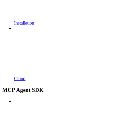
Installation
Cloud
MCP Agent SDK