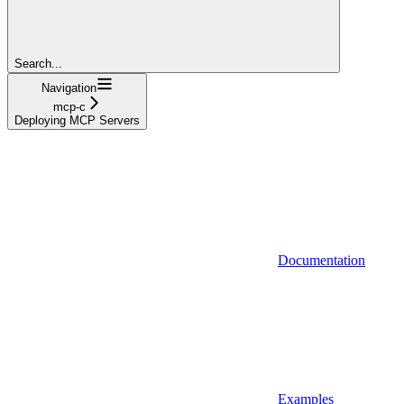
Search...
Navigation
mcp-c
Deploying MCP Servers
Documentation
Examples