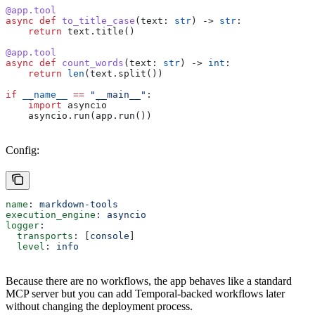
@app.tool
async
 def
 to_title_case
(
text
: 
str
) -> 
str
:
    return
 text.title()
@app.tool
async
 def
 count_words
(
text
: 
str
) -> 
int
:
    return
 len
(text.split())
if
 __name__
 ==
 "__main__"
:
    import
 asyncio
    asyncio.run(app.run())
Config:
name
: 
markdown-tools
execution_engine
: 
asyncio
logger
:
  transports
: [
console
]
  level
: 
info
Because there are no workflows, the app behaves like a standard
MCP server but you can add Temporal-backed workflows later
without changing the deployment process.