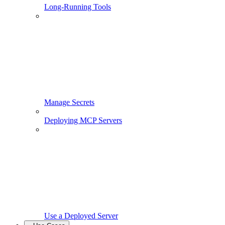
Long-Running Tools
Manage Secrets
Deploying MCP Servers
Use a Deployed Server