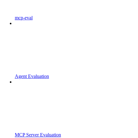
mcp-eval
Agent Evaluation
MCP Server Evaluation