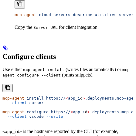
mcp-agent
 cloud
 servers
 describe
 utilities-server
Copy the
for client integration.
Server URL
Configure clients
Use either
(writes files automatically) or
mcp-agent install
mcp-
(prints snippets).
agent configure --client
mcp-agent
 install
 https://
<
app_i
d
>
.deployments.mcp-agen
  --client
 cursor
mcp-agent
 configure
 https://
<
app_i
d
>
.deployments.mcp-ag
  --client
 vscode
 --write
is the hostname reported by the CLI (for example,
<app_id>