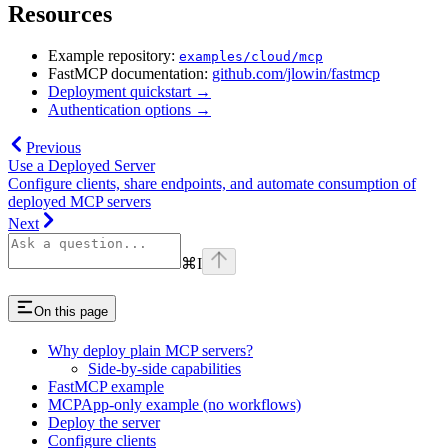
Resources
Example repository:
examples/cloud/mcp
FastMCP documentation:
github.com/jlowin/fastmcp
Deployment quickstart →
Authentication options →
Previous
Use a Deployed Server
Configure clients, share endpoints, and automate consumption of
deployed MCP servers
Next
⌘
I
On this page
Why deploy plain MCP servers?
Side-by-side capabilities
FastMCP example
MCPApp-only example (no workflows)
Deploy the server
Configure clients