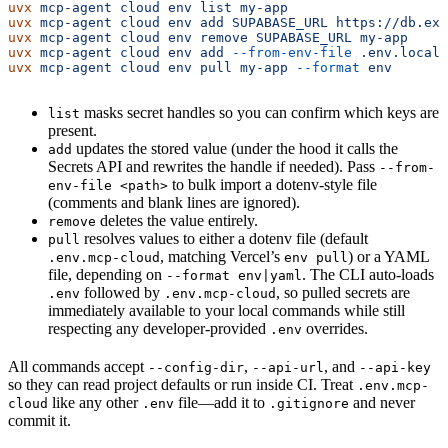
uvx
 mcp-agent
 cloud
 env
 list
 my-app
uvx
 mcp-agent
 cloud
 env
 add
 SUPABASE_URL
 https://db.exa
uvx
 mcp-agent
 cloud
 env
 remove
 SUPABASE_URL
 my-app
uvx
 mcp-agent
 cloud
 env
 add
 --from-env-file
 .env.local
 
uvx
 mcp-agent
 cloud
 env
 pull
 my-app
 --format
 env
masks secret handles so you can confirm which keys are
list
present.
updates the stored value (under the hood it calls the
add
Secrets API and rewrites the handle if needed). Pass
--from-
to bulk import a dotenv-style file
env-file <path>
(comments and blank lines are ignored).
deletes the value entirely.
remove
resolves values to either a dotenv file (default
pull
, matching Vercel’s
) or a YAML
.env.mcp-cloud
env pull
file, depending on
. The CLI auto-loads
--format env|yaml
followed by
, so pulled secrets are
.env
.env.mcp-cloud
immediately available to your local commands while still
respecting any developer-provided
overrides.
.env
All commands accept
,
, and
--config-dir
--api-url
--api-key
so they can read project defaults or run inside CI. Treat
.env.mcp-
like any other
file—add it to
and never
cloud
.env
.gitignore
commit it.