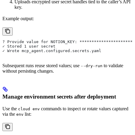
Uploads encrypted user secret handles tied to the caller’s API
key.
Example output:
? Provide value for NOTION_KEY: ***********************
✓ Stored 1 user secret
✓ Wrote mcp_agent.configured.secrets.yaml
Subsequent runs reuse stored values; use
to validate
--dry-run
without persisting changes.
Manage environment secrets after deployment
Use the
commands to inspect or rotate values captured
cloud env
via the
list:
env