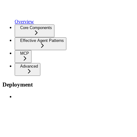
Overview
Core Components
Effective Agent Patterns
MCP
Advanced
Deployment