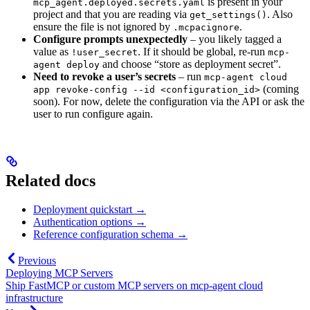
is present in your
mcp_agent.deployed.secrets.yaml
project and that you are reading via
. Also
get_settings()
ensure the file is not ignored by
.
.mcpacignore
Configure prompts unexpectedly
– you likely tagged a
value as
. If it should be global, re-run
!user_secret
mcp-
and choose “store as deployment secret”.
agent deploy
Need to revoke a user’s secrets
– run
mcp-agent cloud
(coming
app revoke-config --id <configuration_id>
soon). For now, delete the configuration via the API or ask the
user to run configure again.
Related docs
Deployment quickstart →
Authentication options →
Reference configuration schema →
Previous
Deploying MCP Servers
Ship FastMCP or custom MCP servers on mcp-agent cloud
infrastructure