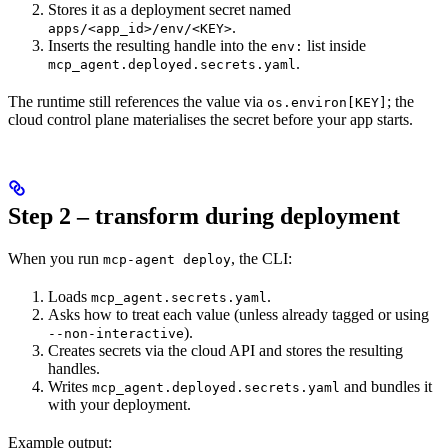
Stores it as a deployment secret named
.
apps/<app_id>/env/<KEY>
Inserts the resulting handle into the
list inside
env:
.
mcp_agent.deployed.secrets.yaml
The runtime still references the value via
; the
os.environ[KEY]
cloud control plane materialises the secret before your app starts.
Step 2 – transform during deployment
When you run
, the CLI:
mcp-agent deploy
Loads
.
mcp_agent.secrets.yaml
Asks how to treat each value (unless already tagged or using
).
--non-interactive
Creates secrets via the cloud API and stores the resulting
handles.
Writes
and bundles it
mcp_agent.deployed.secrets.yaml
with your deployment.
Example output: