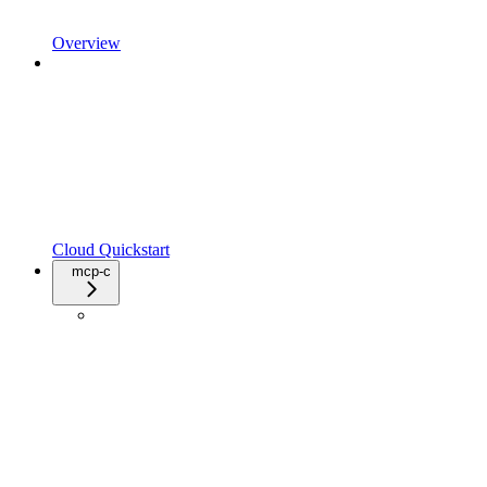
Overview
Cloud Quickstart
mcp-c