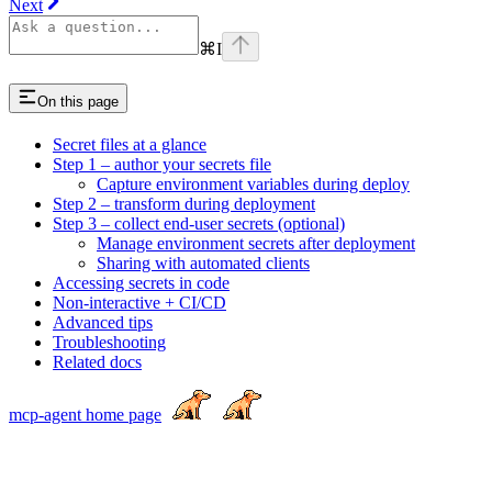
Next
⌘
I
On this page
Secret files at a glance
Step 1 – author your secrets file
Capture environment variables during deploy
Step 2 – transform during deployment
Step 3 – collect end-user secrets (optional)
Manage environment secrets after deployment
Sharing with automated clients
Accessing secrets in code
Non-interactive + CI/CD
Advanced tips
Troubleshooting
Related docs
mcp-agent
home page