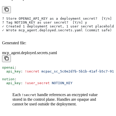
? Store OPENAI_API_KEY as a deployment secret?  [Y/n] y
? Tag NOTION_KEY as user secret?  [Y/n] y
✓ Created 1 deployment secret, 1 user secret placeholde
✓ Wrote mcp_agent.deployed.secrets.yaml (commit safe)
Generated file:
mcp_agent.deployed.secrets.yaml
openai
:
  api_key
: 
!secret
 mcpac_sc_5c0e2d7b-5b1b-41af-b5c7-91e
notion
:
  api_key
: 
!user_secret
 NOTION_KEY
Each
handle references an encrypted value
!secret
stored in the control plane. Handles are opaque and
cannot be used outside the deployment.