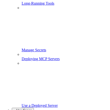
Long-Running Tools
Manage Secrets
Deploying MCP Servers
Use a Deployed Server