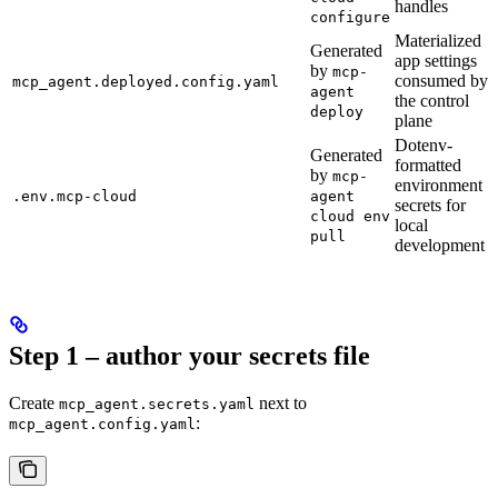
handles
configure
Materialized
Generated
app settings
by
mcp-
consumed by
mcp_agent.deployed.config.yaml
agent
the control
deploy
plane
Dotenv-
Generated
formatted
by
mcp-
environment
.env.mcp-cloud
agent
secrets for
cloud env
local
pull
development
Step 1 – author your secrets file
Create
next to
mcp_agent.secrets.yaml
:
mcp_agent.config.yaml