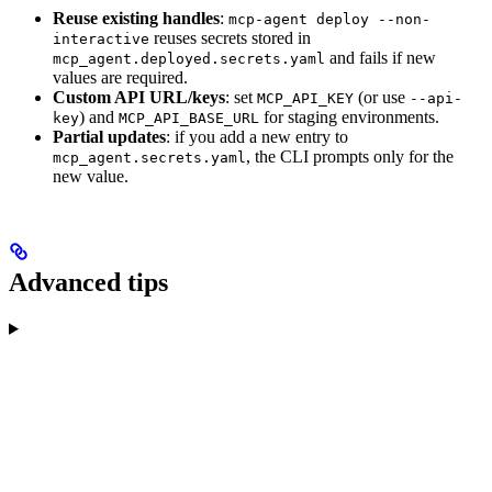
Reuse existing handles
:
mcp-agent deploy --non-
reuses secrets stored in
interactive
and fails if new
mcp_agent.deployed.secrets.yaml
values are required.
Custom API URL/keys
: set
(or use
MCP_API_KEY
--api-
) and
for staging environments.
key
MCP_API_BASE_URL
Partial updates
: if you add a new entry to
, the CLI prompts only for the
mcp_agent.secrets.yaml
new value.
Advanced tips