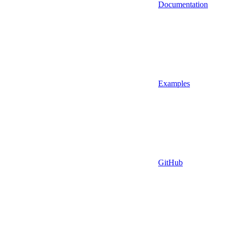
Documentation
Examples
GitHub