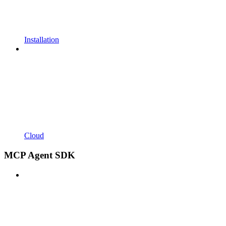
Installation
Cloud
MCP Agent SDK