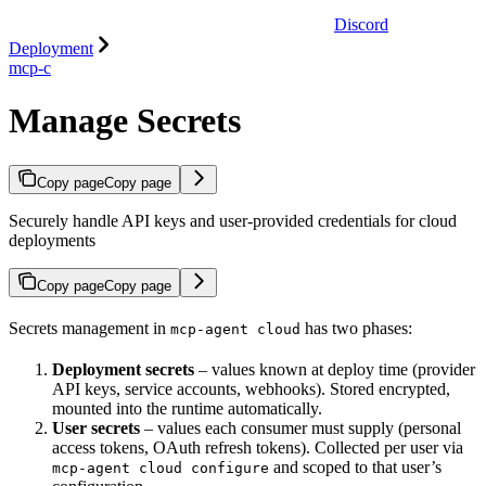
Discord
Deployment
mcp-c
Manage Secrets
Copy page
Copy page
Securely handle API keys and user-provided credentials for cloud
deployments
Copy page
Copy page
Secrets management in
has two phases:
mcp-agent cloud
Deployment secrets
– values known at deploy time (provider
API keys, service accounts, webhooks). Stored encrypted,
mounted into the runtime automatically.
User secrets
– values each consumer must supply (personal
access tokens, OAuth refresh tokens). Collected per user via
and scoped to that user’s
mcp-agent cloud configure