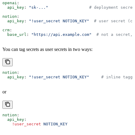
openai
:
  api_key
: 
"sk-..."
                 # deployment secret
notion
:
  api_key
: 
"!user_secret NOTION_KEY"
  # user secret (co
crm
:
  base_url
: 
"https://api.example.com"
  # not a secret, 
You can tag secrets as user secrets in two ways:
notion
:
  api_key
: 
"!user_secret NOTION_KEY"
     # inline tagge
or
notion
:
  api_key
:
    !user_secret
 NOTION_KEY