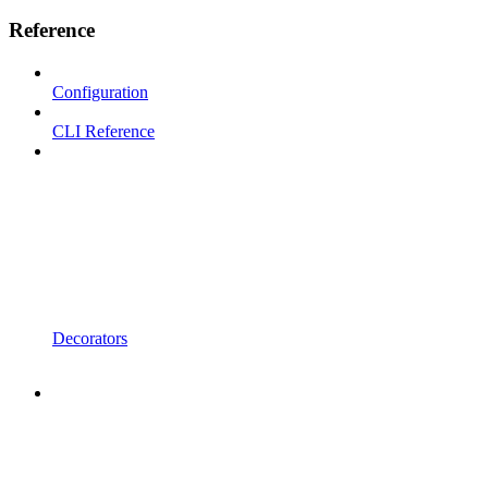
Reference
Configuration
CLI Reference
Decorators