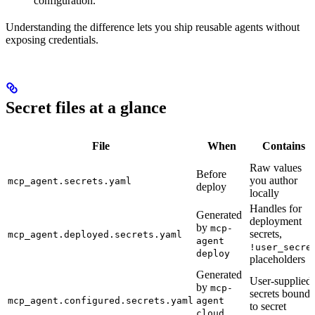
configuration.
Understanding the difference lets you ship reusable agents without
exposing credentials.
Secret files at a glance
File
When
Contains
Raw values
Before
you author
mcp_agent.secrets.yaml
deploy
locally
Handles for
Generated
deployment
by
mcp-
secrets,
mcp_agent.deployed.secrets.yaml
agent
!user_secre
deploy
placeholders
Generated
User-supplied
by
mcp-
secrets bound
mcp_agent.configured.secrets.yaml
agent
to secret
cloud