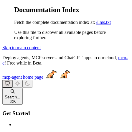
Documentation Index
Fetch the complete documentation index at:
/llms.txt
Use this file to discover all available pages before
exploring further.
Skip to main content
Deploy agents, MCP servers and ChatGPT apps to our cloud,
mcp-
c
! Free while in Beta.
mcp-agent
home page
Search...
⌘
K
Get Started