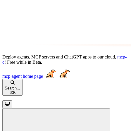
Deploy agents, MCP servers and ChatGPT apps to our cloud,
mcp-
c
! Free while in Beta.
mcp-agent
home page
Search...
⌘
K