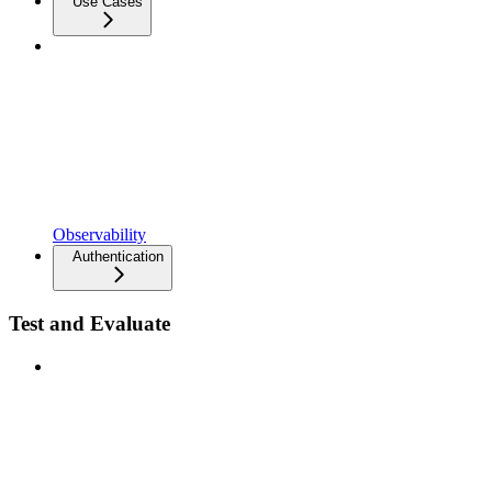
Use Cases
Observability
Authentication
Test and Evaluate