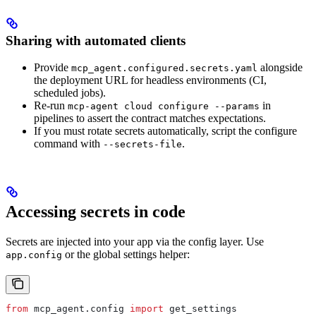
Sharing with automated clients
Provide
alongside
mcp_agent.configured.secrets.yaml
the deployment URL for headless environments (CI,
scheduled jobs).
Re-run
in
mcp-agent cloud configure --params
pipelines to assert the contract matches expectations.
If you must rotate secrets automatically, script the configure
command with
.
--secrets-file
Accessing secrets in code
Secrets are injected into your app via the config layer. Use
or the global settings helper:
app.config
from
 mcp_agent.config 
import
 get_settings