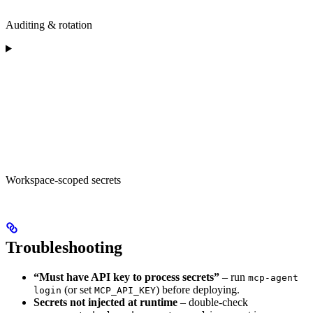
Auditing & rotation
Workspace-scoped secrets
Troubleshooting
“Must have API key to process secrets”
– run
mcp-agent
(or set
) before deploying.
login
MCP_API_KEY
Secrets not injected at runtime
– double-check