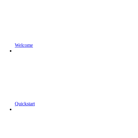
Welcome
Quickstart