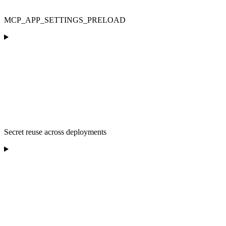
MCP_APP_SETTINGS_PRELOAD
Secret reuse across deployments