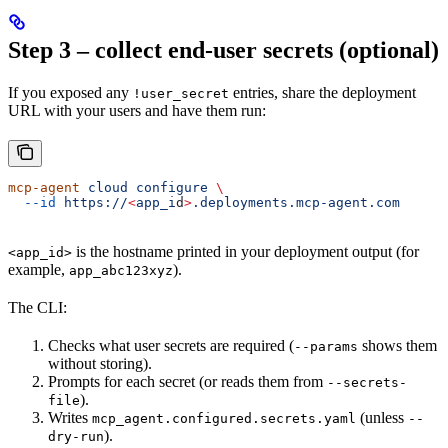
Step 3 – collect end-user secrets (optional)
If you exposed any
entries, share the deployment
!user_secret
URL with your users and have them run:
mcp-agent
 cloud
 configure
 \
  --id
 https://
<
app_i
d
>
.deployments.mcp-agent.com
is the hostname printed in your deployment output (for
<app_id>
example,
).
app_abc123xyz
The CLI:
Checks what user secrets are required (
shows them
--params
without storing).
Prompts for each secret (or reads them from
--secrets-
).
file
Writes
(unless
mcp_agent.configured.secrets.yaml
--
).
dry-run