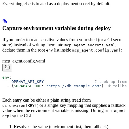
Everything else is treated as a deployment secret by default.
Capture environment variables during deploy
If you prefer to read sensitive values from your shell (or a CI secret
store) instead of writing them into
,
mcp_agent.secrets.yaml
declare them in the root
list inside
:
env
mcp_agent.config.yaml
mcp_agent.config.yaml
env
:
  - 
OPENAI_API_KEY
                      # look up from 
  - {
SUPABASE_URL
: 
"https://db.example.com"
}  
# fallbac
Each entry can be either a plain string (read from
) or a single-key mapping that supplies a fallback
os.environ[KEY]
value when the environment variable is missing. During
mcp-agent
the CLI:
deploy
Resolves the value (environment first, then fallback).