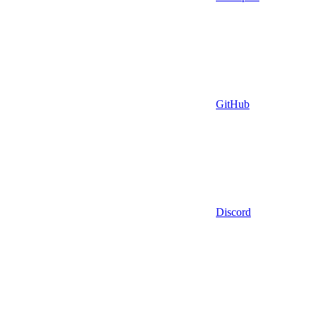
GitHub
Discord