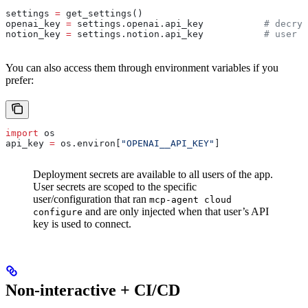
settings 
=
 get_settings()
openai_key 
=
 settings.openai.api_key           
# decryp
notion_key 
=
 settings.notion.api_key           
# user s
You can also access them through environment variables if you
prefer:
import
 os
api_key 
=
 os.environ[
"OPENAI__API_KEY"
]
Deployment secrets are available to all users of the app.
User secrets are scoped to the specific
user/configuration that ran
mcp-agent cloud
and are only injected when that user’s API
configure
key is used to connect.
Non-interactive + CI/CD