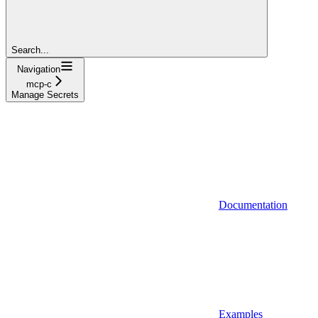
Search...
Navigation
mcp-c
Manage Secrets
Documentation
Examples