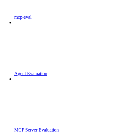
mcp-eval
Agent Evaluation
MCP Server Evaluation