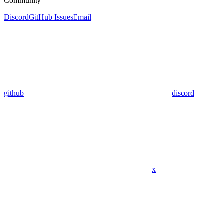
Community
Discord
GitHub Issues
Email
github
discord
x