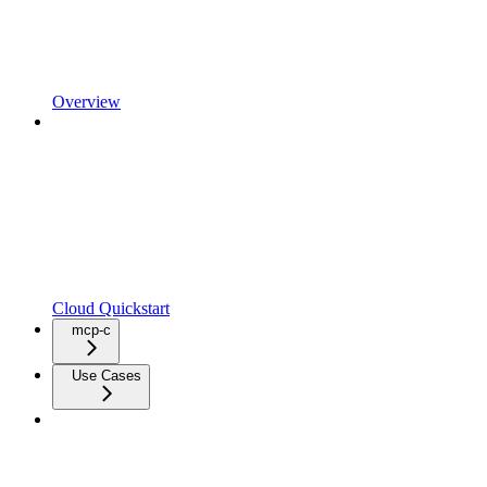
Overview
Cloud Quickstart
mcp-c
Use Cases