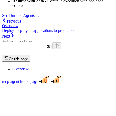
Resume with data
- Continue execution with additional
context
See Durable Agents →
Previous
Overview
Deploy mcp-agent applications to production
Next
⌘
I
On this page
Overview
mcp-agent
home page