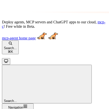
Deploy agents, MCP servers and ChatGPT apps to our cloud,
mcp-
c
! Free while in Beta.
mcp-agent
home page
Search...
⌘
K
Search...
Navigation