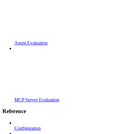
Agent Evaluation
MCP Server Evaluation
Reference
Configuration