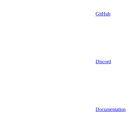
GitHub
Discord
Documentation