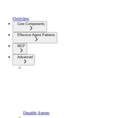
Overview
Core Components
Effective Agent Patterns
MCP
Advanced
Durable Agents