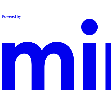
Powered by