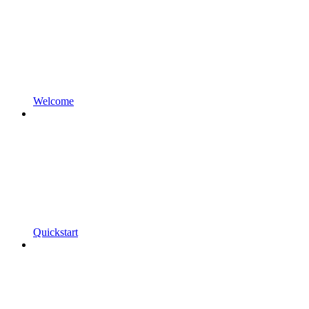
Welcome
Quickstart