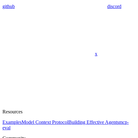
github
discord
x
Resources
Examples
Model Context Protocol
Building Effective Agents
mcp-
eval