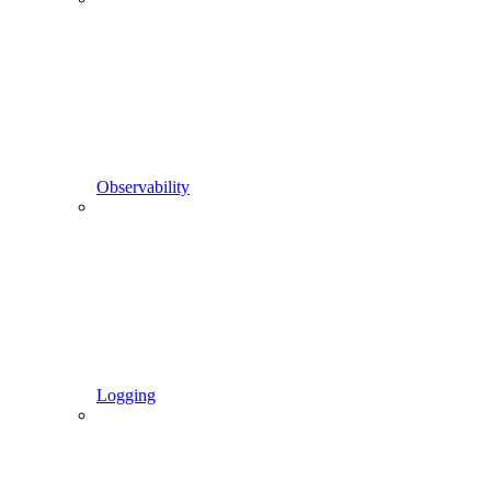
Observability
Logging