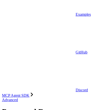
Examples
GitHub
Discord
MCP Agent SDK
Advanced