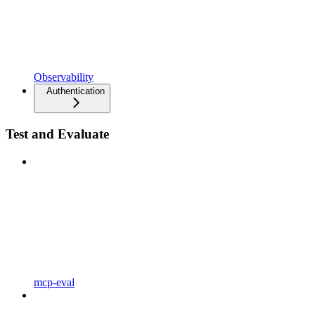
Observability
Authentication
Test and Evaluate
mcp-eval