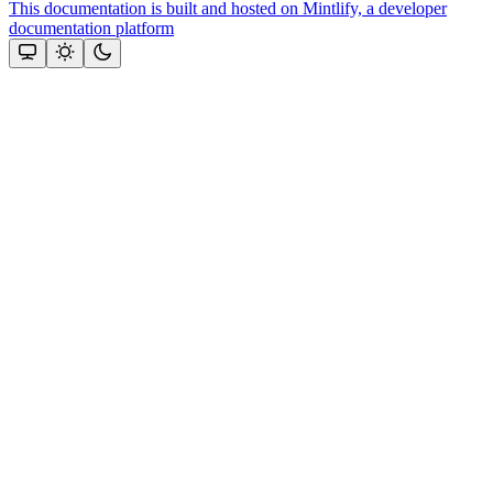
This documentation is built and hosted on Mintlify, a developer
documentation platform