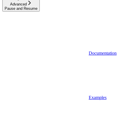
Advanced
Pause and Resume
Documentation
Examples