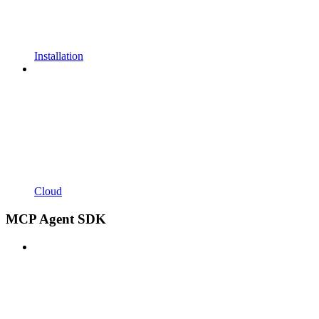
Installation
Cloud
MCP Agent SDK