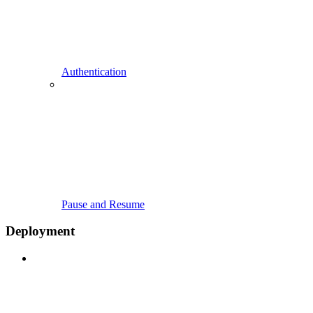
Authentication
Pause and Resume
Deployment