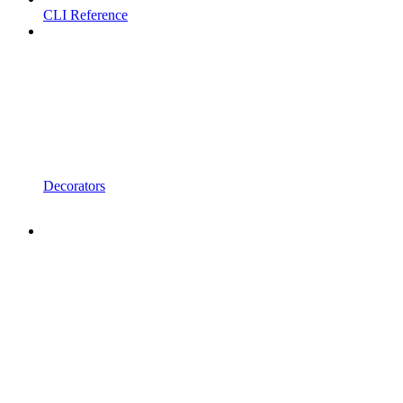
CLI Reference
Decorators