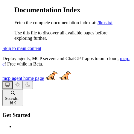
Documentation Index
Fetch the complete documentation index at:
/llms.txt
Use this file to discover all available pages before
exploring further.
Skip to main content
Deploy agents, MCP servers and ChatGPT apps to our cloud,
mcp-
c
! Free while in Beta.
mcp-agent
home page
Search...
⌘
K
Get Started