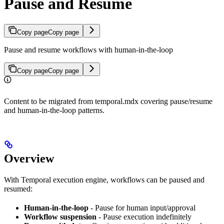
Pause and Resume
Copy page
Copy page
Pause and resume workflows with human-in-the-loop
Copy page
Copy page
Content to be migrated from temporal.mdx covering pause/resume
and human-in-the-loop patterns.
Overview
With Temporal execution engine, workflows can be paused and
resumed:
Human-in-the-loop
- Pause for human input/approval
Workflow suspension
- Pause execution indefinitely